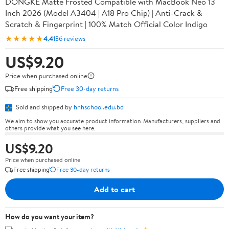
DONGKE Matte Frosted Compatible with MacBook Neo 13
Inch 2026 (Model A3404 | A18 Pro Chip) | Anti-Crack &
Scratch & Fingerprint | 100% Match Official Color Indigo
★★★★★
4.4
136 reviews
US$9.20
Price when purchased online
Free shipping
Free 30-day returns
Sold and shipped by
hnhschool.edu.bd
We aim to show you accurate product information. Manufacturers, suppliers and
others provide what you see here.
US$9.20
Price when purchased online
Free shipping
Free 30-day returns
Add to cart
How do you want your item?