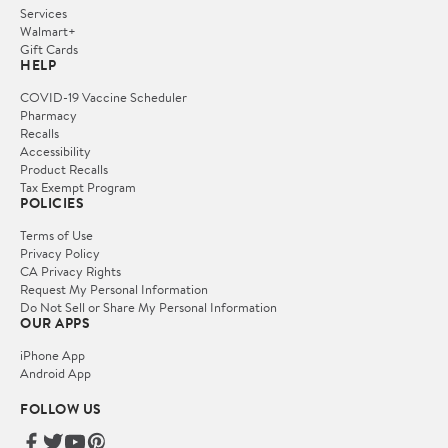
Services
Walmart+
Gift Cards
HELP
COVID-19 Vaccine Scheduler
Pharmacy
Recalls
Accessibility
Product Recalls
Tax Exempt Program
POLICIES
Terms of Use
Privacy Policy
CA Privacy Rights
Request My Personal Information
Do Not Sell or Share My Personal Information
OUR APPS
iPhone App
Android App
FOLLOW US