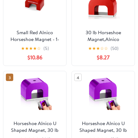
Small Red Alnico
30 lb Horseshoe
Horseshoe Magnet - 1-
Magnet,Alnico
3/16 in. x 13/16 in. x 13/16
Horseshoe Magnets for
★
★
★
★
☆
(5)
★
★
★
☆
☆
(50)
in. 1/8 in. Hole - 9.92lbs
Nail Polish,Red Cast U
$10.86
$8.27
Pull (Pack of 1)
Shaped Utility Magnet
3
4
Horseshoe Alnico U
Horseshoe Alnico U
Shaped Magnet, 30 lb
Shaped Magnet, 30 lb
Pull, Purple, Rectangular,
Pull, Purple, Rectangular,