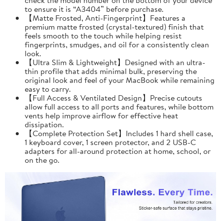
to ensure it is “A3404” before purchase.
【Matte Frosted, Anti-Fingerprint】Features a
premium matte frosted (crystal-textured) finish that
feels smooth to the touch while helping resist
fingerprints, smudges, and oil for a consistently clean
look.
【Ultra Slim & Lightweight】Designed with an ultra-
thin profile that adds minimal bulk, preserving the
original look and feel of your MacBook while remaining
easy to carry.
【Full Access & Ventilated Design】Precise cutouts
allow full access to all ports and features, while bottom
vents help improve airflow for effective heat
dissipation.
【Complete Protection Set】Includes 1 hard shell case,
1 keyboard cover, 1 screen protector, and 2 USB-C
adapters for all-around protection at home, school, or
on the go.