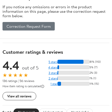
If you notice any omissions or errors in the product
information on this page, please use the correction request
form below.
Correction Request Form
Customer ratings & reviews
4.4
5 stars
81% (110)
out of 5
4 stars
5% (7)
3 stars
2% (3)
★★★★★
2 stars
1% (1)
136 ratings | 56 reviews
1 star
11% (15)
How item rating is calculated
View all reviews