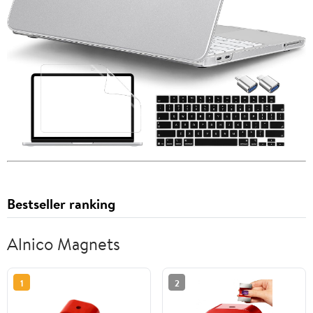
Bestseller ranking
Alnico Magnets
1
2