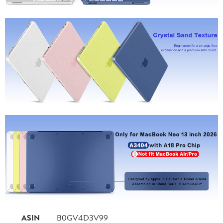
ASIN
B0GV4D3V99