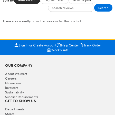
Sort by
Most recent
Highest rated
Most helpful
Search
There are currently no written reviews for this product.
Sign In or Create Account
Help Center
Track Order
Weekly Ads
OUR COMPANY
About Walmart
Careers
Newsroom
Investors
Sustainability
Supplier Requirements
GET TO KNOW US
Departments
Stores