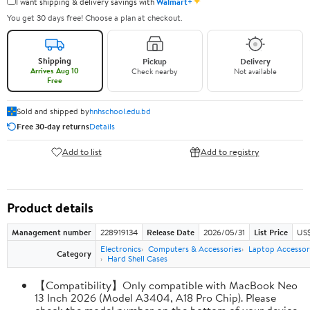
✦
I want shipping & delivery savings with
Walmart+
You get 30 days free! Choose a plan at checkout.
Shipping
Pickup
Delivery
Arrives Aug 10
Check nearby
Not available
Free
Sold and shipped by
hnhschool.edu.bd
Free 30-day returns
Details
Add to list
Add to registry
Product details
Management number
228919134
Release Date
2026/05/31
List Price
US$
Electronics
Computers & Accessories
Laptop Accessor
Category
Hard Shell Cases
【Compatibility】Only compatible with MacBook Neo
13 Inch 2026 (Model A3404, A18 Pro Chip). Please
check the model number on the bottom of your device