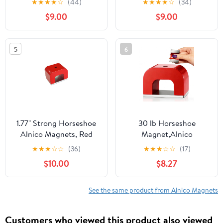
★
★
★
★
☆
(44)
★
★
★
★
☆
(34)
Utility Magnet(1 Pcs)
Utility Magnet(1 Pcs)
$9.00
$9.00
5
6
1.77" Strong Horseshoe
30 lb Horseshoe
Alnico Magnets, Red
Magnet,Alnico
Cast Horseshoe Magnet
Horseshoe Magnets for
★
★
★
☆
☆
(36)
★
★
★
☆
☆
(17)
with Keeper,U Shaped
Nail Polish,Red Cast U
$10.00
$8.27
Magnet for
Shaped Utility Magnet
Education,30 lbs Heavy-
Duty Alnico Powerful
See the same product from Alnico Magnets
Nail Polish Magnets
Customers who viewed this product also viewed