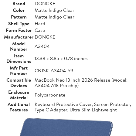
Brand
DONGKE
Color
Matte Indigo Clear
Pattern
Matte Indigo Clear
Shell Type
Hard
Form Factor
Case
Manufacturer
DONGKE
Model
A3404
Number
Item
13.38 x 8.85 x 0.78 inches
Dimensions
Mfr Part
CBJSK-A3404-59
Number
Compatible
MacBook Neo 13 Inch 2026 Release (Model:
Devices
A3404 A18 Pro chip)
Enclosure
Polycarbonate
Material
Additional
Keyboard Protective Cover, Screen Protector,
Features
Type C Adapter, Ultra Slim Lightweight