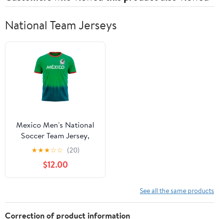
National Team Jerseys
Mexico Men's National
Soccer Team Jersey,
FMF T Shirt for Men,
★
★
★
☆
☆
(20)
Green Small
$12.00
See all the same products
Correction of product information