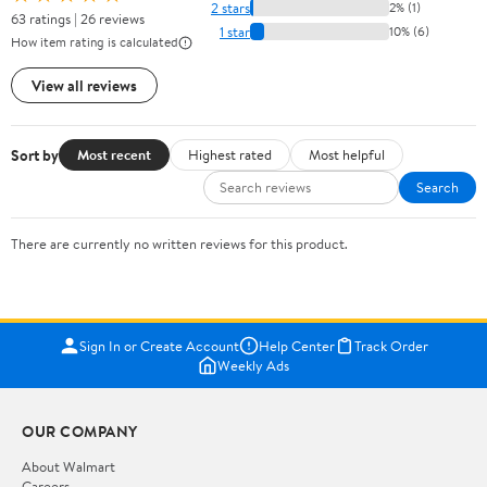
2 stars
2% (1)
63 ratings | 26 reviews
1 star
10% (6)
How item rating is calculated
View all reviews
Sort by
Most recent
Highest rated
Most helpful
Search
There are currently no written reviews for this product.
Sign In or Create Account
Help Center
Track Order
Weekly Ads
OUR COMPANY
About Walmart
Careers