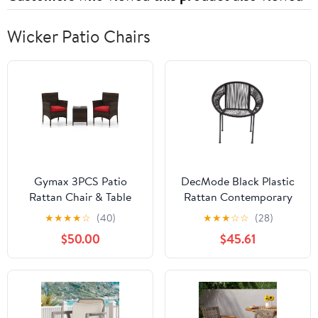
Wicker Patio Chairs
Gymax 3PCS Patio
DecMode Black Plastic
Rattan Chair & Table
Rattan Contemporary
Furniture Set Outdoor
Outdoor Chair, 29"W x
★
★
★
★
☆
(40)
★
★
★
☆
☆
(28)
w/ Red Cushion
23"L x 30"H, featuring a
$50.00
$45.61
Rounded Seat with
Backrest