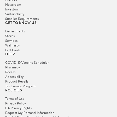
Newsroom
Investors
Sustainability
Supplier Requirements
GET TO KNOW US
Departments
Stores
Services
Walmart+
Gift Cards
HELP
COVID-19 Vaccine Scheduler
Pharmacy
Recalls
Accessibility
Product Recalls
Tax Exempt Program
POLICIES
Terms of Use
Privacy Policy
CA Privacy Rights
Request My Personal Information