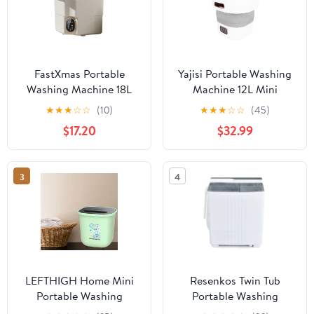
FastXmas Portable
Yajisi Portable Washing
Washing Machine 18L
Machine 12L Mini
with Blue Light, Foldable
Foldable Washer Gentle
★
★
★
☆
☆
(10)
★
★
★
☆
☆
(45)
Automatic Washing
Spin Dry Automatic
$17.20
$32.99
Machine
Drainage EU Plug 12.3
inches
3
4
LEFTHIGH Home Mini
Resenkos Twin Tub
Portable Washing
Portable Washing
Machine, Bucket Washer
Machine with Timer