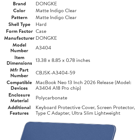
Brand
DONGKE
Color
Matte Indigo Clear
Pattern
Matte Indigo Clear
Shell Type
Hard
Form Factor
Case
Manufacturer
DONGKE
Model
A3404
Number
Item
13.38 x 8.85 x 0.78 inches
Dimensions
Mfr Part
CBJSK-A3404-59
Number
Compatible
MacBook Neo 13 Inch 2026 Release (Model:
Devices
A3404 A18 Pro chip)
Enclosure
Polycarbonate
Material
Additional
Keyboard Protective Cover, Screen Protector,
Features
Type C Adapter, Ultra Slim Lightweight