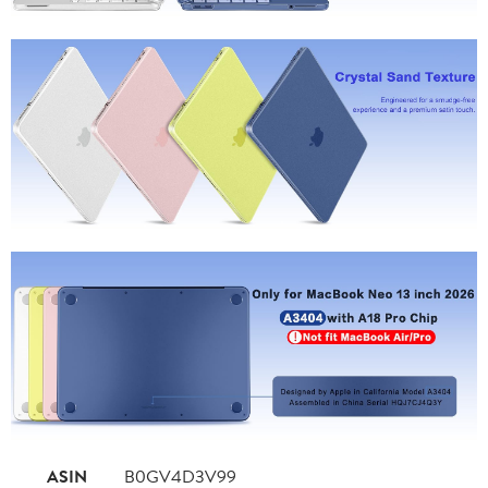
ASIN
B0GV4D3V99