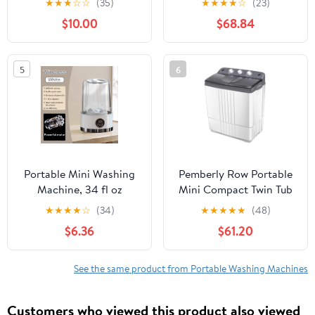
★
★
★
☆
☆
(35)
★
★
★
★
☆
(23)
for Clothes Laundry,
Control and Drain Pump
$10.00
$68.84
Underwear Washing
for Apartment-Gray,
Machine for Camping,
Portable Washing
RV, Travel, Small Spaces
Machine for RV,
5
6
Christmas Home Decor
Apartments and Dorms
Portable Mini Washing
Pemberly Row Portable
Machine, 34 fl oz
Mini Compact Twin Tub
Capacity, USB
20Lbs Total Washing
★
★
★
★
☆
(34)
★
★
★
★
★
(48)
Rechargeable with
Machine White
$6.36
$61.20
2600mAh Battery, Ideal
for Travel, RV, Dorm, or
Small Laundry, White
See the same product from Portable Washing Machines
Customers who viewed this product also viewed