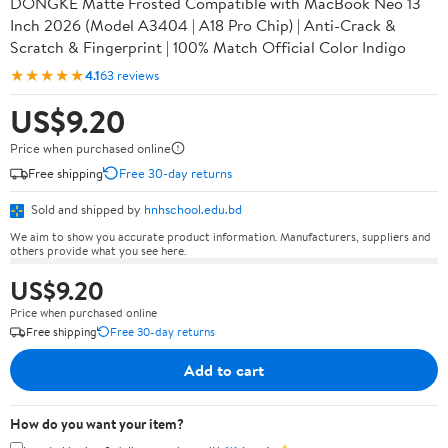
DONGKE Matte Frosted Compatible with MacBook Neo 13
Inch 2026 (Model A3404 | A18 Pro Chip) | Anti-Crack &
Scratch & Fingerprint | 100% Match Official Color Indigo
★★★★★
4.1
63 reviews
US$9.20
Price when purchased online
Free shipping
Free 30-day returns
Sold and shipped by
hnhschool.edu.bd
We aim to show you accurate product information. Manufacturers, suppliers and
others provide what you see here.
US$9.20
Price when purchased online
Free shipping
Free 30-day returns
Add to cart
How do you want your item?