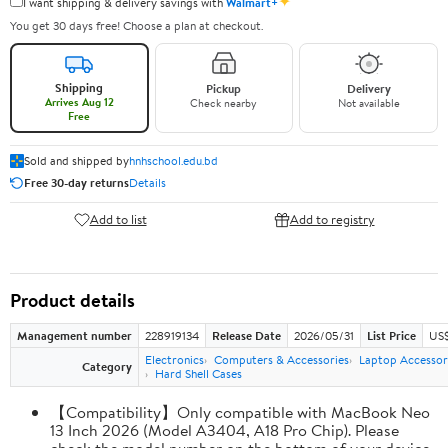
✦
I want shipping & delivery savings with
Walmart+
You get 30 days free! Choose a plan at checkout.
Shipping
Pickup
Delivery
Arrives Aug 12
Check nearby
Not available
Free
Sold and shipped by
hnhschool.edu.bd
Free 30-day returns
Details
Add to list
Add to registry
Product details
Management number
228919134
Release Date
2026/05/31
List Price
US$
Electronics
Computers & Accessories
Laptop Accessor
Category
Hard Shell Cases
【Compatibility】Only compatible with MacBook Neo
13 Inch 2026 (Model A3404, A18 Pro Chip). Please
check the model number on the bottom of your device