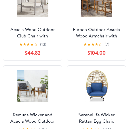
Acacia Wood Outdoor
Euroco Outdoor Acacia
Club Chair with
Wood Armchair with
Cushions and Woven
Woven PE Rattan Seat,
★
★
★
★
☆
(13)
★
★
★
★
☆
(7)
Back, Light Grey
Weather-Resistant Patio
$44.82
$104.00
Chair for Garden, Porch,
or Deck
Remuda Wicker and
SereneLife Wicker
Acacia Wood Outdoor
Rattan Egg Chair,
Club Chairs, Set of 2,
Indoor Outdoor Blue