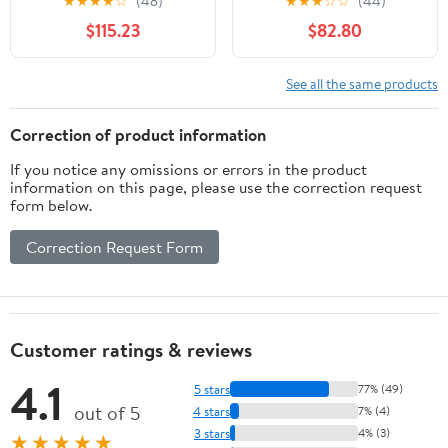
★
★
★
★
☆
(48)
★
★
★
☆
☆
(44)
Gray and Teak
Sofa Chair for Patio
$115.23
$82.80
Backyard & Living Room
See all the same products
Correction of product information
If you notice any omissions or errors in the product
information on this page, please use the correction request
form below.
Correction Request Form
Customer ratings & reviews
4.1
5 stars
77% (49)
out of 5
4 stars
7% (4)
3 stars
4% (3)
★★★★★