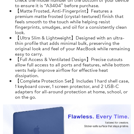
to ensure it is “A3404” before purchase.
【Matte Frosted, Anti-Fingerprint】Features a
premium matte frosted (crystal-textured) finish that
feels smooth to the touch while helping resist
fingerprints, smudges, and oil for a consistently clean
look.
【Ultra Slim & Lightweight】Designed with an ultra-
thin profile that adds minimal bulk, preserving the
original look and feel of your MacBook while remaining
easy to carry.
【Full Access & Ventilated Design】Precise cutouts
allow full access to all ports and features, while bottom
vents help improve airflow for effective heat
dissipation.
【Complete Protection Set】Includes 1 hard shell case,
1 keyboard cover, 1 screen protector, and 2 USB-C
adapters for all-around protection at home, school, or
on the go.