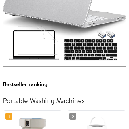
Bestseller ranking
Portable Washing Machines
1
2