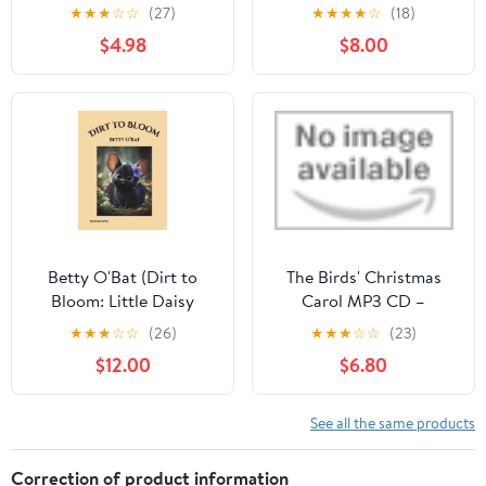
April 8, 2026
★
★
★
☆
☆
(27)
★
★
★
★
☆
(18)
$4.98
$8.00
Betty O'Bat (Dirt to
The Birds' Christmas
Bloom: Little Daisy
Carol MP3 CD –
Sunshine Fairy)
Unabridged, May 26,
★
★
★
☆
☆
(26)
★
★
★
☆
☆
(23)
Hardcover – December
2026
$12.00
$6.80
20, 2025
See all the same products
Correction of product information