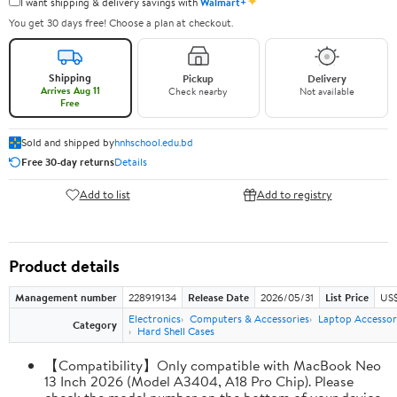
✦
I want shipping & delivery savings with
Walmart+
You get 30 days free! Choose a plan at checkout.
Shipping
Pickup
Delivery
Arrives Aug 11
Check nearby
Not available
Free
Sold and shipped by
hnhschool.edu.bd
Free 30-day returns
Details
Add to list
Add to registry
Product details
Management number
228919134
Release Date
2026/05/31
List Price
US$
Electronics
Computers & Accessories
Laptop Accessor
Category
Hard Shell Cases
【Compatibility】Only compatible with MacBook Neo
13 Inch 2026 (Model A3404, A18 Pro Chip). Please
check the model number on the bottom of your device