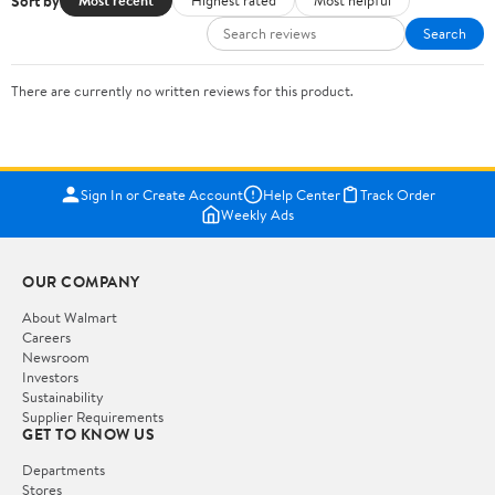
Sort by
Most recent
Highest rated
Most helpful
Search
There are currently no written reviews for this product.
Sign In or Create Account
Help Center
Track Order
Weekly Ads
OUR COMPANY
About Walmart
Careers
Newsroom
Investors
Sustainability
Supplier Requirements
GET TO KNOW US
Departments
Stores