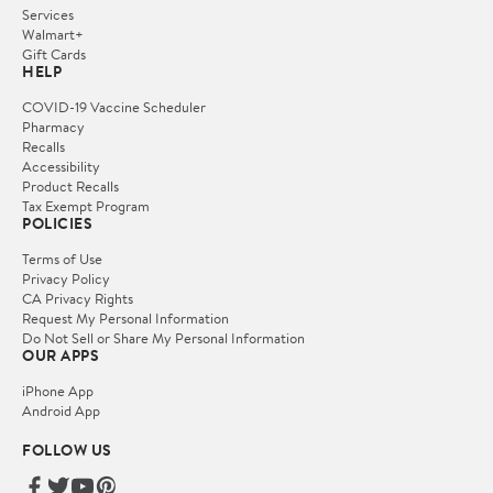
Services
Walmart+
Gift Cards
HELP
COVID-19 Vaccine Scheduler
Pharmacy
Recalls
Accessibility
Product Recalls
Tax Exempt Program
POLICIES
Terms of Use
Privacy Policy
CA Privacy Rights
Request My Personal Information
Do Not Sell or Share My Personal Information
OUR APPS
iPhone App
Android App
FOLLOW US