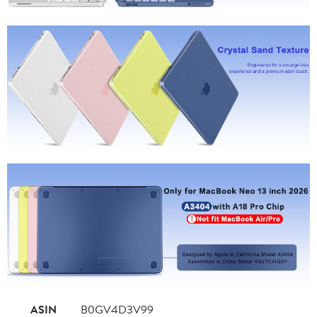
ASIN
B0GV4D3V99