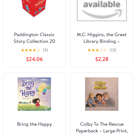
Paddington Classic
M.C. Higgins, the Great
Story Collection 20
Library Binding –
Books Box Set
September 1, 1999
★
★
★
★
☆
(9)
★
★
★
☆
☆
(13)
(Paddington, At the Zoo
$24.06
$2.28
, at St Paul's, the
Marmalade Maze, at the
Palace , The Tower , the
Grand Tour, At The
Carnival & More)
Bring the Happy
Colby To The Rescue
Paperback – Large Print,