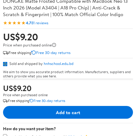
DONGKE Matte Frosted Compatible with MacBook Neo 13
Inch 2026 (Model A3404 | A18 Pro Chip) | Anti-Crack &
Scratch & Fingerprint | 100% Match Official Color Indigo
★★★★★
4.7
81 reviews
US$9.20
Price when purchased online
Free shipping
Free 30-day returns
Sold and shipped by
hnhschool.edu.bd
We aim to show you accurate product information. Manufacturers, suppliers and
others provide what you see here.
US$9.20
Price when purchased online
Free shipping
Free 30-day returns
Add to cart
How do you want your item?