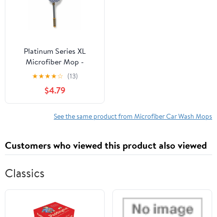
Platinum Series XL
Microfiber Mop -
Extends to 48 Inches for
★
★
★
★
☆
(13)
Car Washing
$4.79
See the same product from Microfiber Car Wash Mops
Customers who viewed this product also viewed
Classics