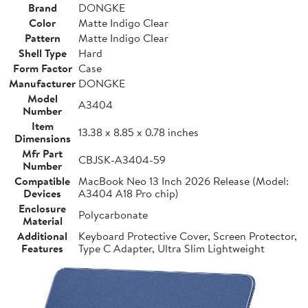
Brand
DONGKE
Color
Matte Indigo Clear
Pattern
Matte Indigo Clear
Shell Type
Hard
Form Factor
Case
Manufacturer
DONGKE
Model
A3404
Number
Item
13.38 x 8.85 x 0.78 inches
Dimensions
Mfr Part
CBJSK-A3404-59
Number
Compatible
MacBook Neo 13 Inch 2026 Release (Model:
Devices
A3404 A18 Pro chip)
Enclosure
Polycarbonate
Material
Additional
Keyboard Protective Cover, Screen Protector,
Features
Type C Adapter, Ultra Slim Lightweight