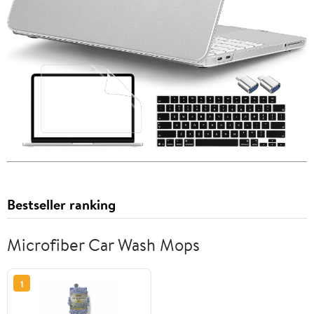
Bestseller ranking
Microfiber Car Wash Mops
1