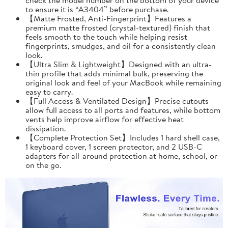
to ensure it is “A3404” before purchase.
【Matte Frosted, Anti-Fingerprint】Features a
premium matte frosted (crystal-textured) finish that
feels smooth to the touch while helping resist
fingerprints, smudges, and oil for a consistently clean
look.
【Ultra Slim & Lightweight】Designed with an ultra-
thin profile that adds minimal bulk, preserving the
original look and feel of your MacBook while remaining
easy to carry.
【Full Access & Ventilated Design】Precise cutouts
allow full access to all ports and features, while bottom
vents help improve airflow for effective heat
dissipation.
【Complete Protection Set】Includes 1 hard shell case,
1 keyboard cover, 1 screen protector, and 2 USB-C
adapters for all-around protection at home, school, or
on the go.