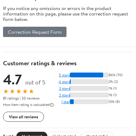
If you notice any omissions or errors in the product
information on this page, please use the correction request
form below.
Correction Request Form
Customer ratings & reviews
4.7
5 stars
86% (70)
out of 5
4 stars
2% (2)
3 stars
1% (1)
★★★★★
2 stars
1% (1)
81 ratings | 33 reviews
1 star
10% (8)
How item rating is calculated
View all reviews